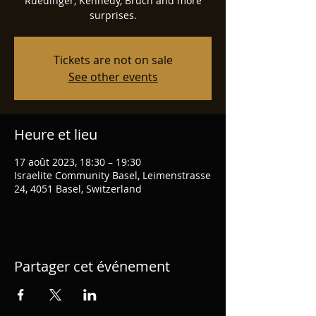
Ruedinger, Kennedy, Bruch and more
surprises.
Tickets are not on sale
See other events
Heure et lieu
17 août 2023, 18:30 – 19:30
Israelite Community Basel, Leimenstrasse
24, 4051 Basel, Switzerland
Partager cet événement