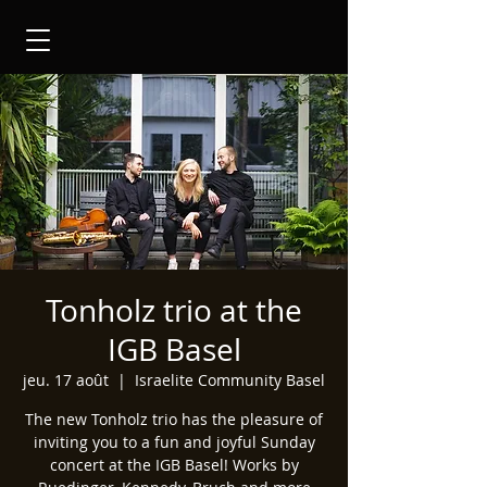
Tonholz trio at the
IGB Basel
jeu. 17 août
  |  
Israelite Community Basel
The new Tonholz trio has the pleasure of
inviting you to a fun and joyful Sunday
concert at the IGB Basel! Works by