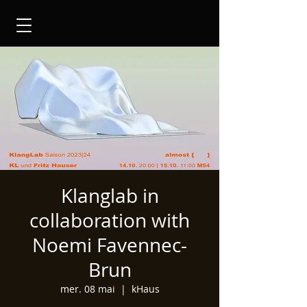
Klanglab in
collaboration with
Noemi Favennec-
Brun
mer. 08 mai
  |  
kHaus