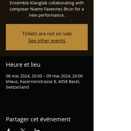
Ensemble Klanglab collaborating with
composer Noemi Favennec-Brun for a
new performance.
Tickets are not on sale
See other events
Heure et lieu
08 mai 2024, 20:00 – 09 mai 2024, 20:00
kHaus, Kasernenstrasse 8, 4058 Basel,
Switzerland
Partager cet événement