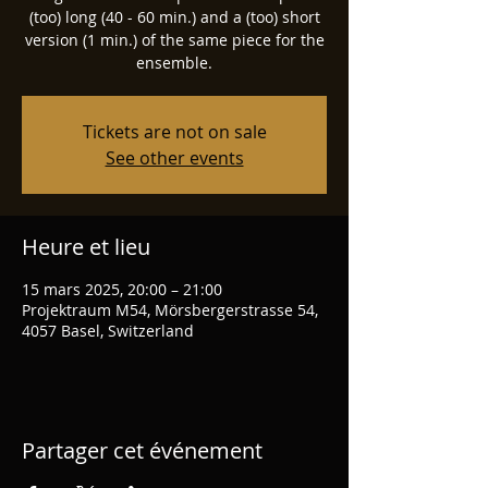
(too) long (40 - 60 min.) and a (too) short
version (1 min.) of the same piece for the
ensemble.
Tickets are not on sale
See other events
Heure et lieu
15 mars 2025, 20:00 – 21:00
Projektraum M54, Mörsbergerstrasse 54,
4057 Basel, Switzerland
Partager cet événement