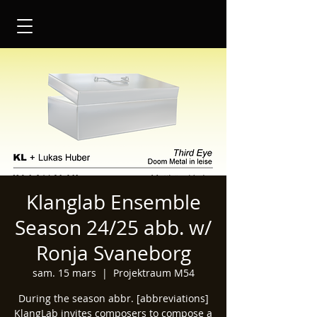
Klanglab Ensemble
Season 24/25 abb. w/
Ronja Svaneborg
sam. 15 mars
  |  
Projektraum M54
During the season abbr. [abbreviations]
KlangLab invites composers to compose a